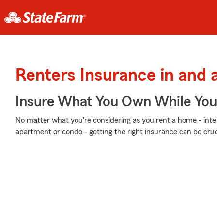
Renters Insurance in and
Insure What You Own While Yo
No matter what you're considering as you rent a home - inter
apartment or condo - getting the right insurance can be cruci