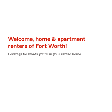
Welcome, home & apartment
renters of Fort Worth!
Coverage for what's yours, in your rented home