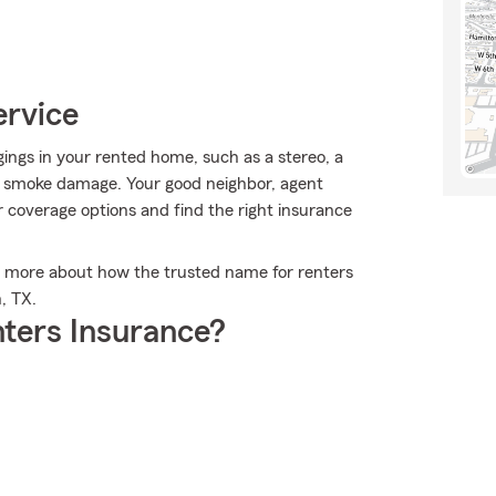
ervice
ngs in your rented home, such as a stereo, a
r smoke damage. Your good neighbor, agent
 coverage options and find the right insurance
n more about how the trusted name for renters
, TX.
ters Insurance?