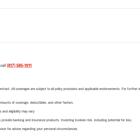
 call
(817) 585-1911
.
tract. All coverages are subject to all policy provisions and applicable endorsements. For further i
mounts of coverage, deductibles, and other factors.
 and eligibility may vary.
rovide banking and insurance products. Investing involves risk, including potential for loss.
advisor for advice regarding your personal circumstances.