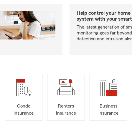
Help control your home
system with your smar
The latest generation of s
monitoring goes far beyon
detection and intrusion aler
Condo
Renters
Business
Insurance
Insurance
Insurance