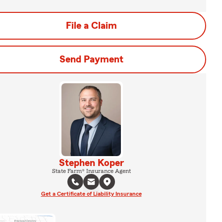
File a Claim
Send Payment
Stephen Koper
State Farm® Insurance Agent
Get a Certificate of Liability Insurance