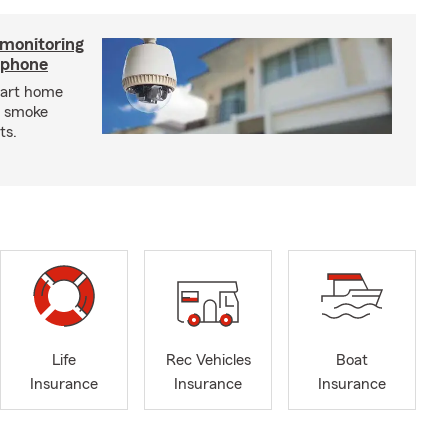
 monitoring
tphone
mart home
d smoke
ts.
Life
Rec Vehicles
Boat
Insurance
Insurance
Insurance