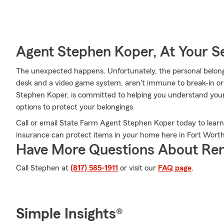
Agent Stephen Koper, At Your S
The unexpected happens. Unfortunately, the personal belongi
desk and a video game system, aren't immune to break-in o
Stephen Koper, is committed to helping you understand your
options to protect your belongings.
Call or email State Farm Agent Stephen Koper today to lear
insurance can protect items in your home here in Fort Worth
Have More Questions About Ren
Call Stephen at
(817) 585-1911
or visit our
FAQ page
.
Simple Insights®