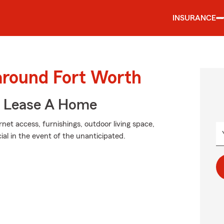
INSURANCE
 around Fort Worth
u Lease A Home
net access, furnishings, outdoor living space,
al in the event of the unanticipated.