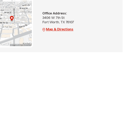
Office Address:
3406 W 7th St
Fort Worth, TX 76107
Map & Directions