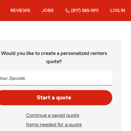
REVIEWS
JOBS
(817) 585-1911
LOG IN
Would you like to create a personalized renters
quote?
Your Zipcode:
Start a quote
Continue a saved quote
Items needed for a quote