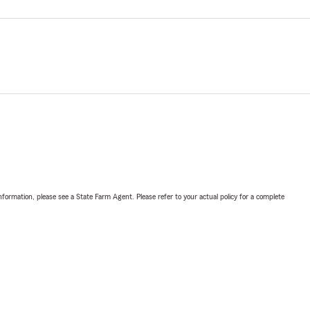
nformation, please see a State Farm Agent. Please refer to your actual policy for a complete