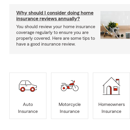
Why should I consider doing home
insurance reviews annually?
You should review your home insurance
coverage regularly to ensure you are
properly covered. Here are some tips to
have a good insurance review.
Auto
Motorcycle
Homeowners
Insurance
Insurance
Insurance