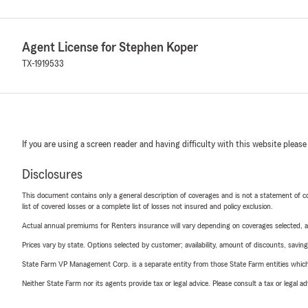
Agent License for Stephen Koper
TX-1919533
If you are using a screen reader and having difficulty with this website please
Disclosures
This document contains only a general description of coverages and is not a statement of con
list of covered losses or a complete list of losses not insured and policy exclusion.
Actual annual premiums for Renters insurance will vary depending on coverages selected, a
Prices vary by state. Options selected by customer; availability, amount of discounts, savings
State Farm VP Management Corp. is a separate entity from those State Farm entities which p
Neither State Farm nor its agents provide tax or legal advice. Please consult a tax or legal 